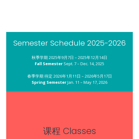
Their Future, God’s Blessing, and Our Responsibility
教养孩童，使他走当行的道，就是到老他也不偏离。
Start children off on the way they should go, and even when they are old they will not turn from it.
箴言 Proverbs 22:6
Semester Schedule 2025-2026
秋季学期 2025年9月7日 – 2025年12月14日
Fall Semester
Sept. 7 – Dec. 14, 2025
春季学期 待定 2026年1月11日 – 2026年5月17日
Spring Semester
Jan. 11 – May 17, 2026
课程 Classes