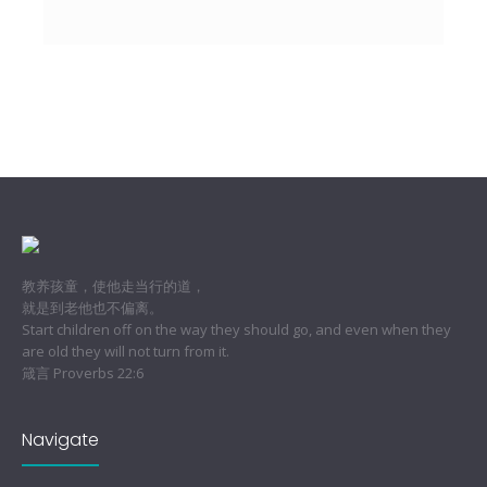
教养孩童，使他走当行的道，
就是到老他也不偏离。
Start children off on the way they should go, and even when they
are old they will not turn from it.
箴言 Proverbs 22:6
Navigate