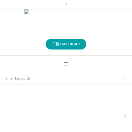
日历 CALENDAR