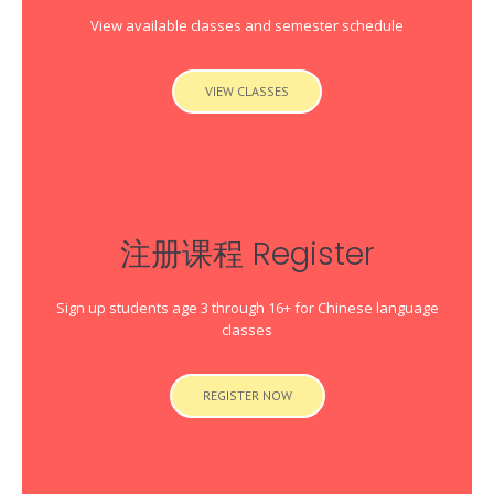
View available classes and semester schedule
VIEW CLASSES
注册课程 Register
Sign up students age 3 through 16+ for Chinese language
classes
REGISTER NOW