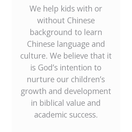
We help kids with or
without Chinese
background to learn
Chinese language and
culture. We believe that it
is God’s intention to
nurture our children’s
growth and development
in biblical value and
academic success.