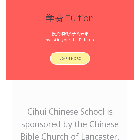
学费 Tuition
投资你的孩子的未来
Invest in your child’s future
LEARN MORE
Cihui Chinese School is
sponsored by the Chinese
Bible Church of Lancaster.