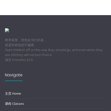
教养孩童，使他走当行的道，
就是到老他也不偏离。
Start children off on the way they should go, and even when they
are old they will not turn from it.
箴言 Proverbs 22:6
Navigate
主页 Home
课程 Classes