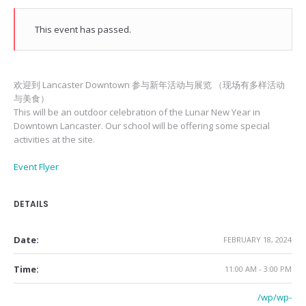
This event has passed.
欢迎到 Lancaster Downtown 参与新年活动与展览 （现场有多样活动
与美食）
This will be an outdoor celebration of the Lunar New Year in
Downtown Lancaster. Our school will be offering some special
activities at the site.
Event Flyer
DETAILS
Date:
FEBRUARY 18, 2024
Time:
11:00 AM - 3:00 PM
/wp/wp-