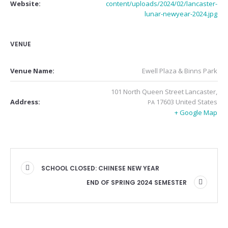
Website:
content/uploads/2024/02/lancaster-
lunar-newyear-2024.jpg
VENUE
Venue Name:
Ewell Plaza & Binns Park
101 North Queen Street
Lancaster
,
17603
United States
Address:
PA
+ Google Map
SCHOOL CLOSED: CHINESE NEW YEAR
END OF SPRING 2024 SEMESTER