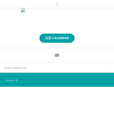
日历 CALENDAR
Home
/
0