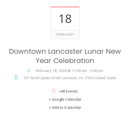
18
FEBRUARY
Downtown Lancaster Lunar New
Year Celebration
February 18, 2024 @ 11:00 am
-
3:00 pm
101 North Queen Street
Lancaster
,
17603
United States
PA
«All Events
+ Google Calendar
+ Add to iCalendar