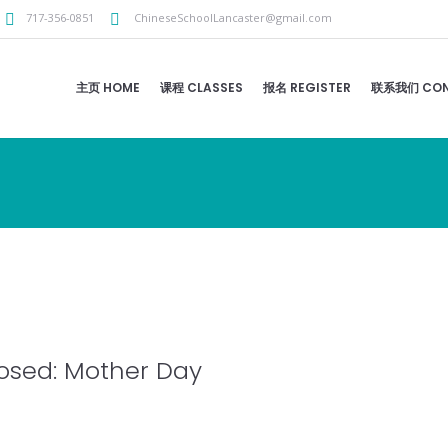
717-356-0851
ChineseSchoolLancaster@gmail.com
主页 HOME
课程 CLASSES
报名 REGISTER
联系我们 CON
osed: Mother Day