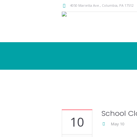
4050 Marietta Ave.,
Columbia
, PA
17512
School Cl
10
May 10