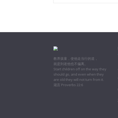
教养孩童，使他走当行的道，
就是到老他也不偏离。
Start children off on the way they
should go, and even when they
are old they will not turn from it.
箴言 Proverbs 22:6