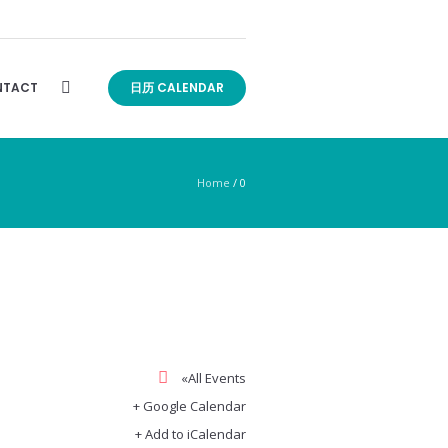
TACT
日历 CALENDAR
Home
/
0
«All Events
+ Google Calendar
+ Add to iCalendar