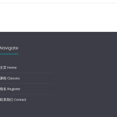
Navigate
主页 Home
课程 Classes
报名 Register
联系我们 Contact