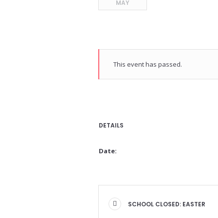
MAY
This event has passed.
DETAILS
Date:
SCHOOL CLOSED: EASTER