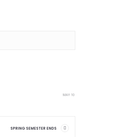
MAY 10
SPRING SEMESTER ENDS