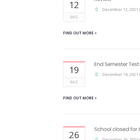
12
December 12, 2021 
DEC
FIND OUT MORE »
End Semester Test
19
December 19, 2021 
DEC
FIND OUT MORE »
School closed for 
26
December 26, 2021 