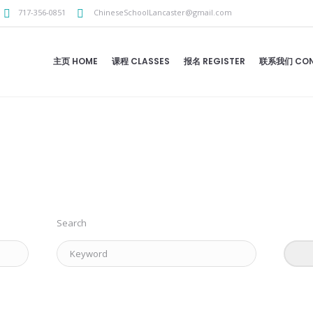
717-356-0851
ChineseSchoolLancaster@gmail.com
主页 HOME
课程 CLASSES
报名 REGISTER
联系我们 CON
Search