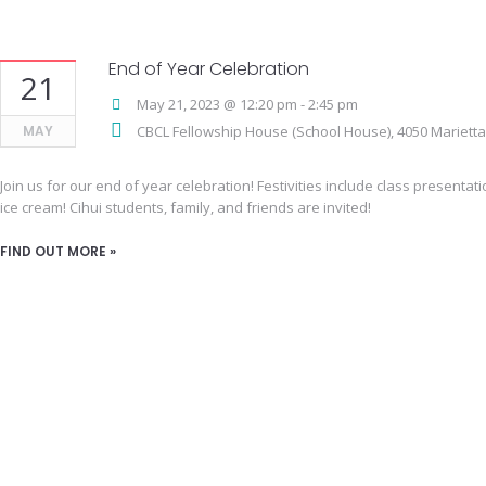
End of Year Celebration
21
May 21, 2023 @ 12:20 pm
-
2:45 pm
MAY
CBCL Fellowship House (School House),
4050 Mariett
Join us for our end of year celebration! Festivities include class presenta
ice cream! Cihui students, family, and friends are invited!
FIND OUT MORE »