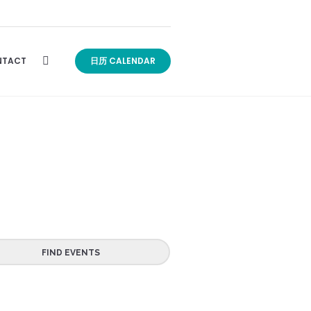
TACT
日历 CALENDAR