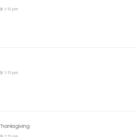
@ 1:15 pm
@ 1:15 pm
Thanksgiving
@ 1:15 pm