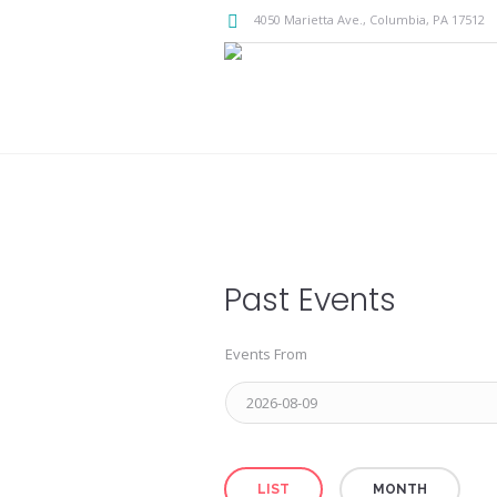
4050 Marietta Ave.,
Columbia
, PA
17512
Past Events
Events From
Event
LIST
MONTH