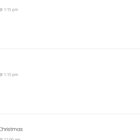
@ 1:15 pm
@ 1:15 pm
Christmas
@ 12:00 am