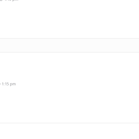
 1:15 pm