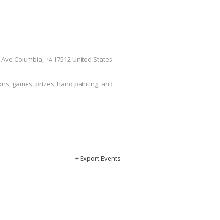
a Ave
Columbia
,
17512
United States
PA
tions, games, prizes, hand painting, and
+ Export Events