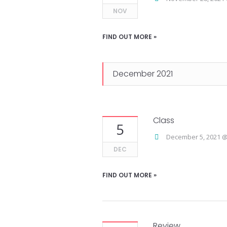
NOV
FIND OUT MORE »
December 2021
Class
5
December 5, 2021 @
DEC
FIND OUT MORE »
Review