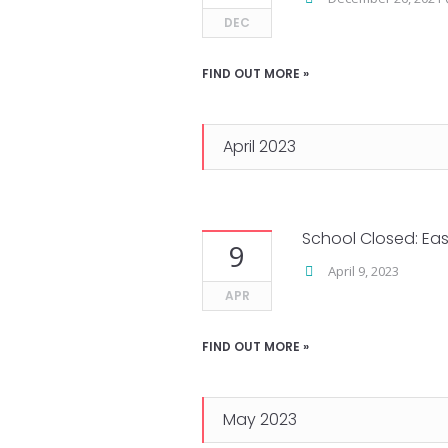
DEC
FIND OUT MORE »
April 2023
School Closed: Eas
9
April 9, 2023
APR
FIND OUT MORE »
May 2023