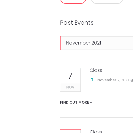
Views
Navigation
Past Events
November 2021
Class
7
November 7, 2021 @
NOV
FIND OUT MORE »
Class