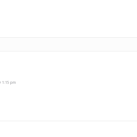
 1:15 pm