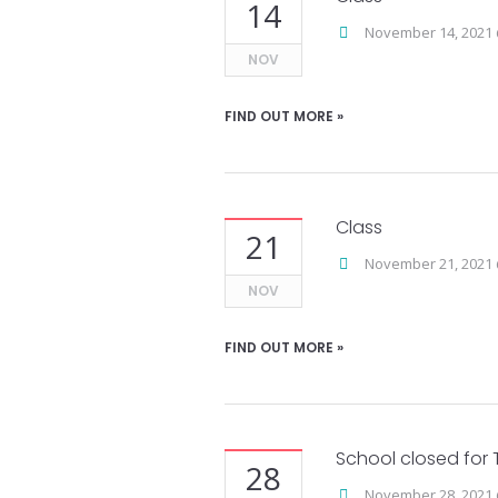
14
November 14, 2021 
NOV
FIND OUT MORE »
Class
21
November 21, 2021 
NOV
FIND OUT MORE »
School closed for 
28
November 28, 2021 